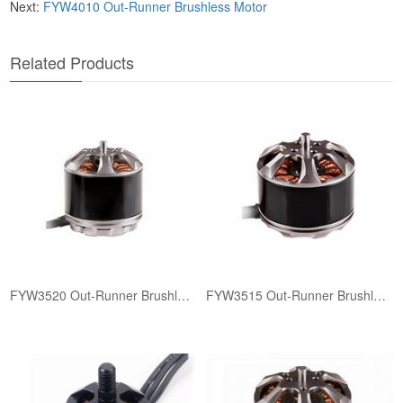
Next:
FYW4010 ​Out-Runner Brushless Motor
​Related Products​
FYW3520 ​Out-Runner Brushless Motor
FYW3515 ​Out-Runner Brushless Motor