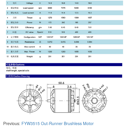
Previous:
FYW3515 ​Out-Runner Brushless Motor