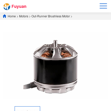
Home
>
Motors
>
​Out-Runner Brushless Motor​
>