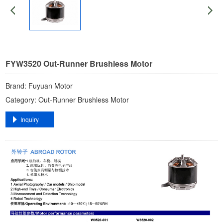
FYW3520 ​Out-Runner Brushless Motor
Brand: ​Fuyuan Motor​
Category: ​Out-Runner Brushless Motor​
​Inquiry