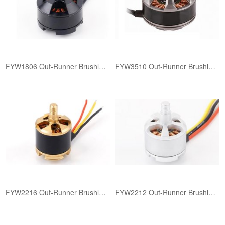
FYW1806 ​Out-Runner Brushless Motor
FYW3510 ​Out-Runner Brushless Motor
FYW2216 ​Out-Runner Brushless Motor
FYW2212 ​Out-Runner Brushless Motor