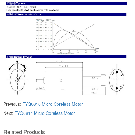
Previous:
FYQ0610 ​​Micro Coreless Motor​
Next:
FYQ0614 ​​Micro Coreless Motor​
​Related Products​