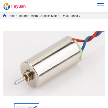
Home
>
Motors
>
​Micro Coreless Motor​
>
​Drive Series​
>