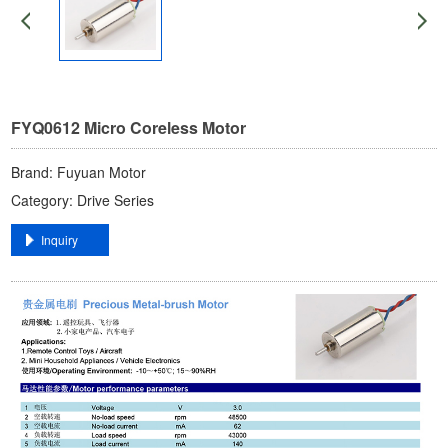
FYQ0612 ​​Micro Coreless Motor​
Brand: ​Fuyuan Motor​
Category: ​Drive Series​
​Inquiry