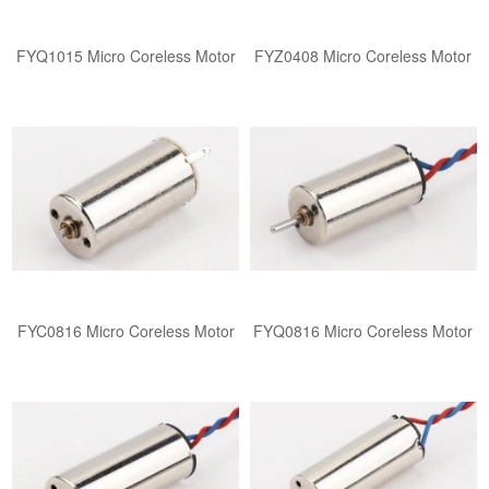
FYQ1015 ​​Micro Coreless Motor​
FYZ0408 ​​Micro Coreless Motor​
FYC0816 ​​Micro Coreless Motor​
FYQ0816 ​​Micro Coreless Motor​