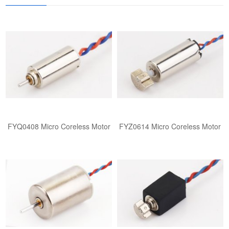
FYQ0408 ​​Micro Coreless Motor​
FYZ0614 ​​Micro Coreless Motor​