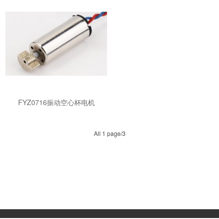
FYZ0716振动空心杯电机
All 1 page/3