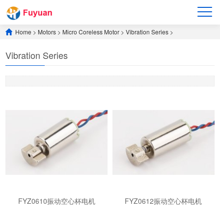
Home
>
Motors
>
​Micro Coreless Motor​
>
​Vibration Series​
>
​Vibration Series​
FYZ0610振动空心杯电机
FYZ0612振动空心杯电机