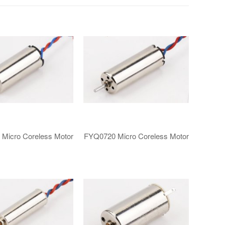
​Micro Coreless Motor​
FYQ0720 ​​Micro Coreless Motor​