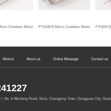
icro Coreless Motor​
FYQ0816 ​​Micro Coreless Motor​
FYQ0412 ​
Motors
About us
​Online Message​
Contact us
241227
g 1, No. 6 Wanfeng Road, Sima, Changping Town, Dongguan City, Guan