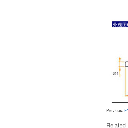
Previous:
FY
​Related