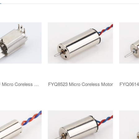
FYZ0610KJ ​​Micro Coreless Motor​
FYQ8523 ​​Micro Coreless Motor​
FYQ0614 ​