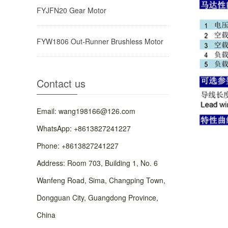
FYJFN20 ​Gear Motor
FYW1806 ​Out-Runner Brushless Motor
Contact us
Email: wang198166@126.com
WhatsApp: +8613827241227
Phone: +8613827241227
Address: ​Room 703, Building 1, No. 6
Wanfeng Road, Sima, Changping Town,
Dongguan City, Guangdong Province,
China​