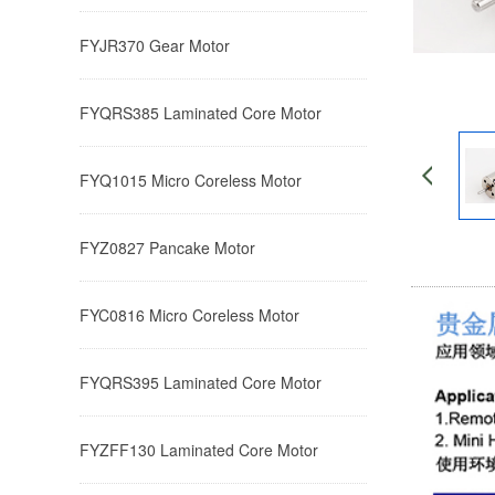
FYJR370 ​Gear Motor
FYQRS385 Laminated Core Motor
FYQ1015 ​​Micro Coreless Motor​
FYZ0827 ​​​Pancake Motor
FYC0816 ​​Micro Coreless Motor​
FYQRS395 Laminated Core Motor
FYZFF130 Laminated Core Motor