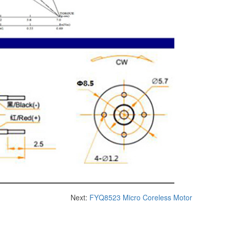
Next:
FYQ8523 ​​Micro Coreless Motor​