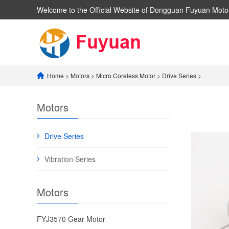
Welcome to the Official Website of Dongguan Fuyuan Motor
Home
>
Motors
>
​Micro Coreless Motor​
>
​Drive Series​
>
Motors
​Drive Series​
​Vibration Series​
Motors
FYJ3570 ​Gear Motor