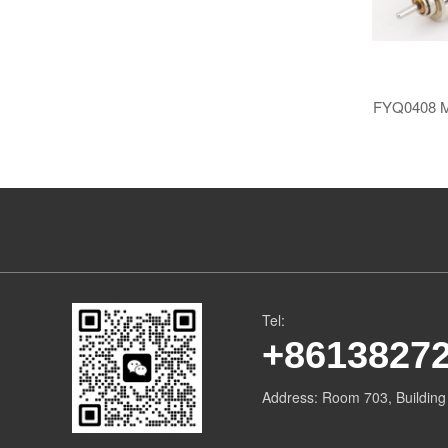
FYQ0408 ​​M
Tel:
+8613827
Address: ​Room 703, Buildin