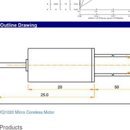
Q1020 ​​Micro Coreless Motor​
 Products​