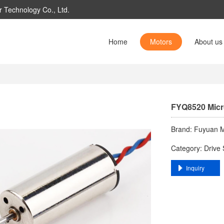
 Technology Co., Ltd.
Home
Motors
About us
FYQ8520 ​​Mic
Brand: ​Fuyuan M
Category: ​Drive 
​Inquiry