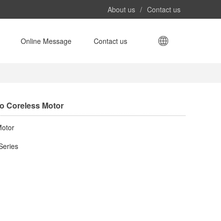
About us
/
Contact us
​Online Message​
Contact us
ro Coreless Motor​
otor​
Series​