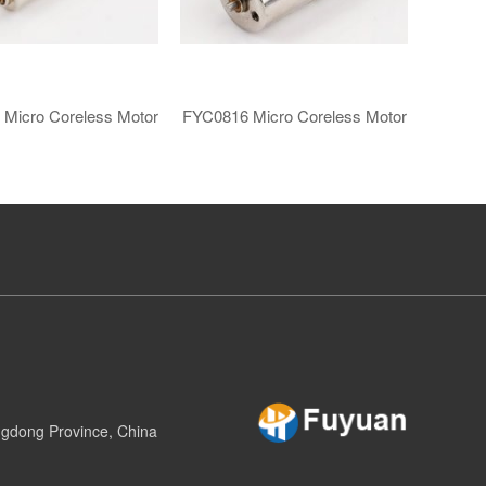
​Micro Coreless Motor​
FYC0816 ​​Micro Coreless Motor​
gdong Province, China​