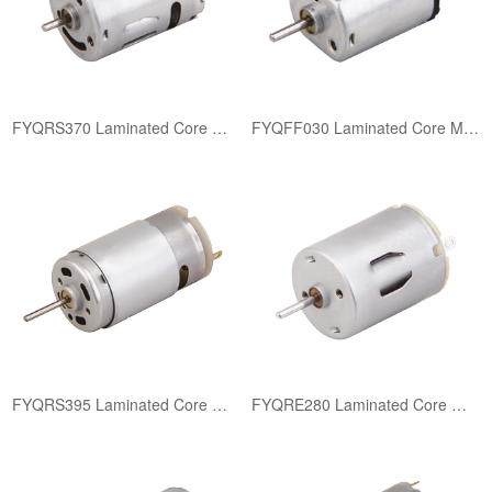
FYQRS370 Laminated Core Motor
FYQFF030 Laminated Core Motor
FYQRS395 Laminated Core Motor
FYQRE280 Laminated Core Motor