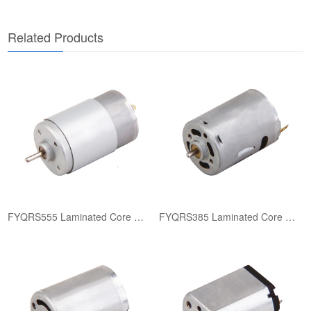
​Related Products​
FYQRS555 Laminated Core Motor
FYQRS385 Laminated Core Motor