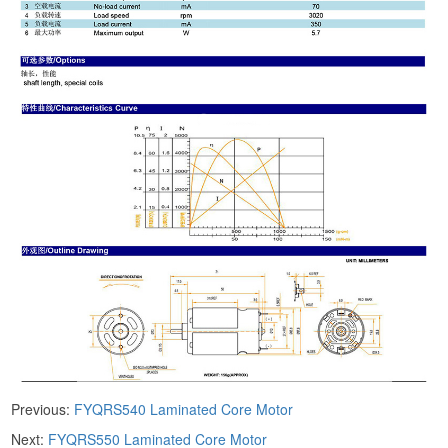
Previous:
FYQRS540 Laminated Core Motor
Next:
FYQRS550 Laminated Core Motor