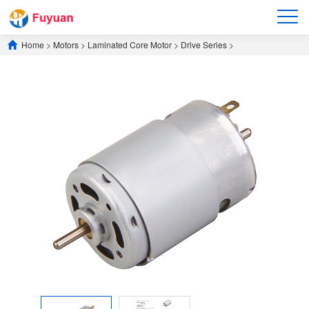
Home
>
Motors
>
​Laminated Core Motor​
>
​Drive Series​
>