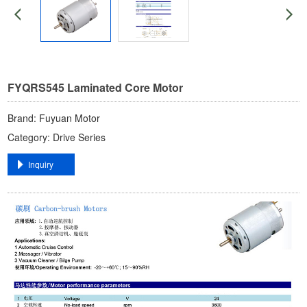
FYQRS545 Laminated Core Motor
Brand: ​Fuyuan Motor​
Category: ​Drive Series​
​Inquiry